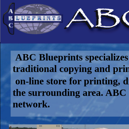
ABC Blueprints specializes 
traditional copying and pri
on-line store for printing, 
the surrounding area. ABC 
network.